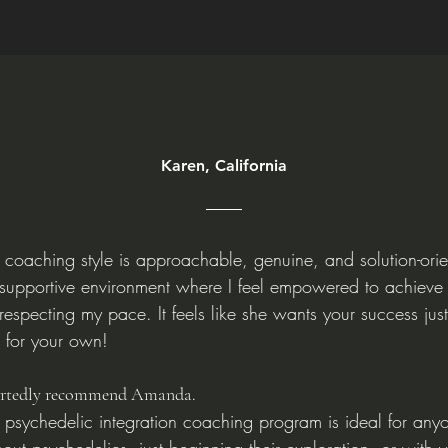
Karen, California
coaching style is approachable, genuine, and solution-ori
 supportive environment where I feel empowered to achieve
l respecting my pace. It feels like she wants your success ju
 for your own!
artedly recommend Amanda.
psychedelic integration coaching program is ideal for any