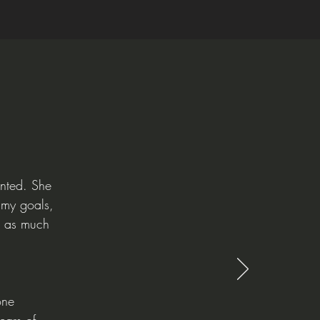
ented. She
 my goals,
st as much
one