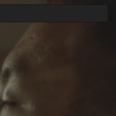
Home
About
Services
Contact