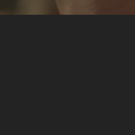
ostic Nutrition
 Functional Diagnostic
-edge lab tests, I unveiled
ith insights, I applied the
ed my vitality. Now, I’m
ransformative journey with