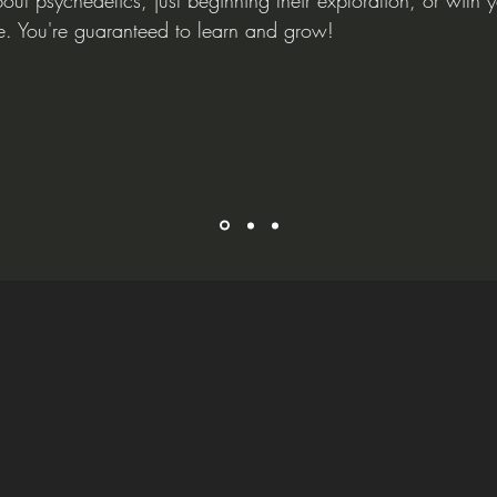
out psychedelics, just beginning their exploration, or with y
e. You're guaranteed to learn and grow!
ealing Pathwa
Functional Diagnostic Nutrit
ng
and comprehensive approach