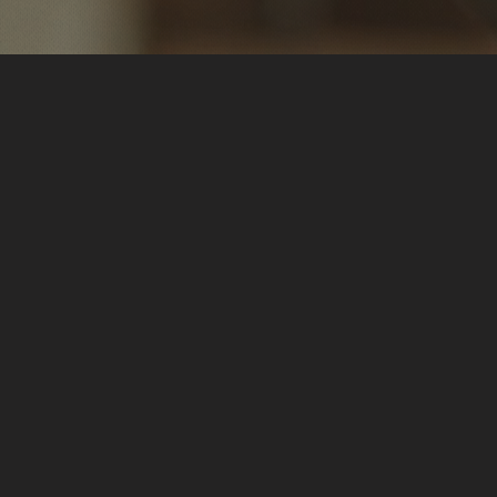
 Amanda!
🔍 Discovering Functional Diagn
My quest for answers led me to
Nutrition (FDN). Through cutting
my personal imbalances. Armed w
D.R.E.S.S.® protocol and reclaim
passionate about sharing this t
you.