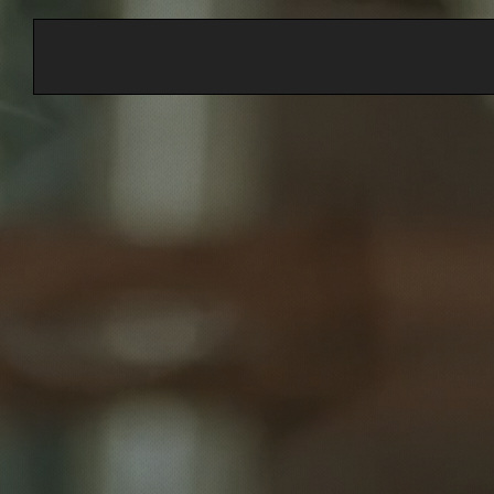
Customized Health