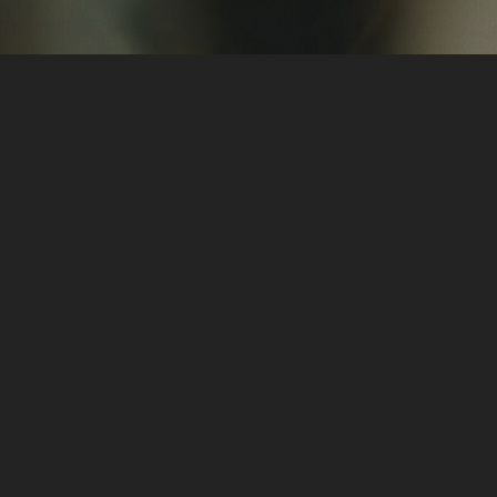
Hi, I'm