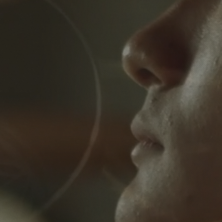
egin Your Path 
Wellness