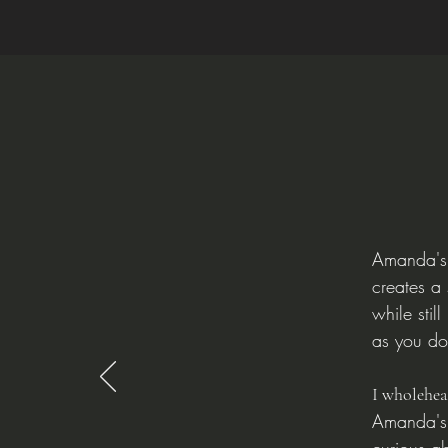
Amanda's 
creates a
while stil
as you do
I wholehe
Amanda's 